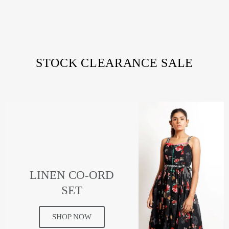
STOCK CLEARANCE SALE
LINEN CO-ORD
SET
SHOP NOW