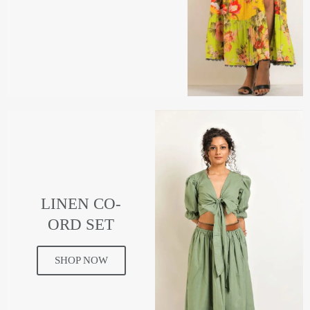
LINEN CO-
ORD SET
SHOP NOW