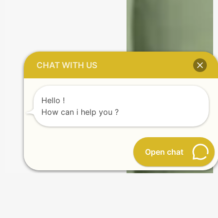
CHAT WITH US
Hello !
How can i help you ?
Open chat