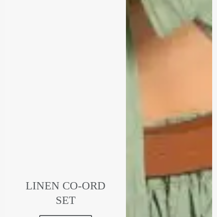
LINEN CO-ORD
SET