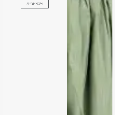
SHOP NOW