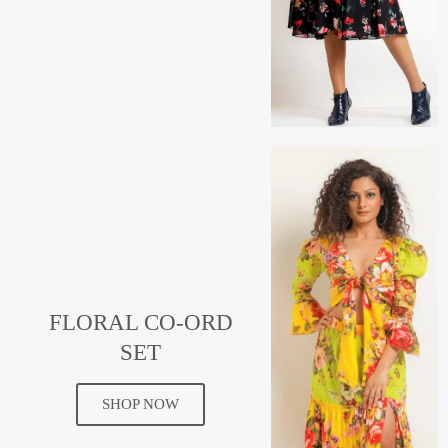
FLORAL CO-ORD
SET
SHOP NOW