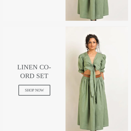
LINEN CO-
ORD SET
SHOP NOW