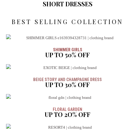
SHORT DRESSES
BEST SELLING COLLECTION
SHIMMER GIRLS
UP TO 50% OFF
BEIGE STORY AND CHAMPAGNE DRESS
UP TO 30% OFF
FLORAL GARDEN
UP TO 2O% OFF