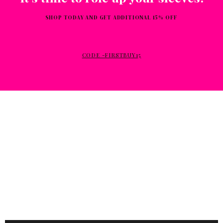
SHOP TODAY AND GET ADDITIONAL 15% OFF
CODE -FIRSTBUY15