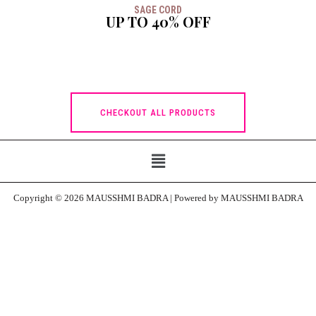
SAGE CORD
UP TO 40% OFF
CHECKOUT ALL PRODUCTS
Copyright © 2026 MAUSSHMI BADRA | Powered by MAUSSHMI BADRA