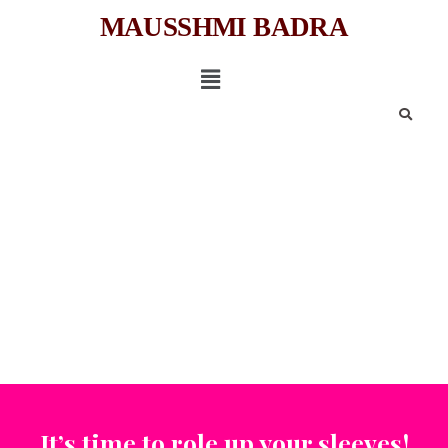
MAUSSHMI BADRA
It’s time to role up your sleeves!