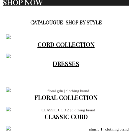
SHOP NOW
CATALOUGUE- SHOP BY STYLE
CORD COLLECTION
DRESSES
FLORAL COLLECTION
CLASSIC CORD