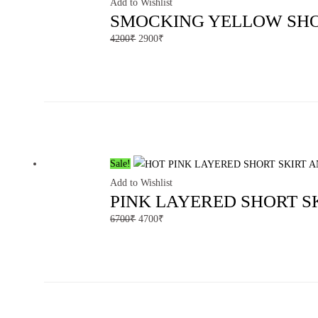
Add to Wishlist
SMOCKING YELLOW SHO
4200
₹
2900
₹
Sale!
Add to Wishlist
PINK LAYERED SHORT S
6700
₹
4700
₹