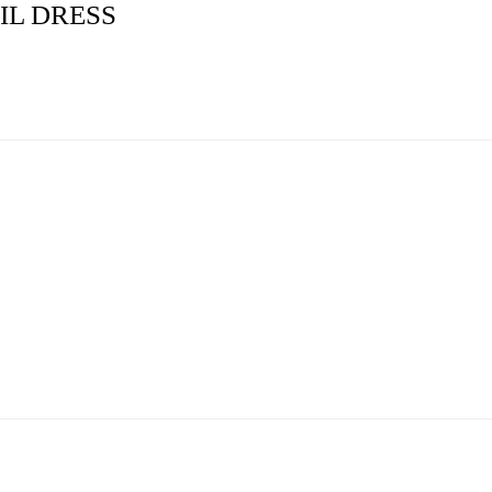
IL DRESS