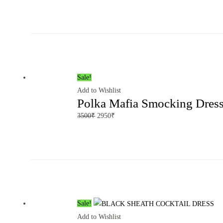
Sale!
Add to Wishlist
Polka Mafia Smocking Dres
3500
₹
2950
₹
Sale!
Add to Wishlist