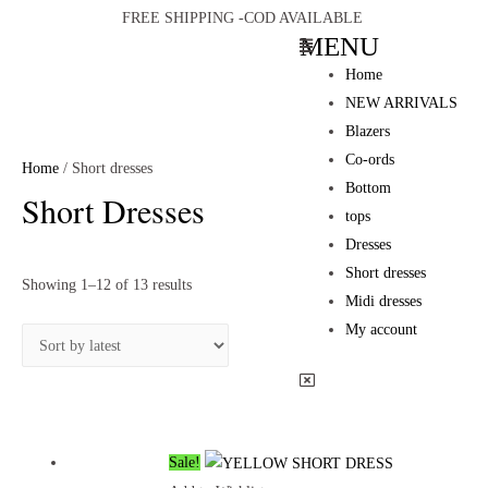
FREE SHIPPING -COD AVAILABLE
MENU
Home
NEW ARRIVALS
Blazers
Co-ords
Home
/ Short dresses
Bottom
Short Dresses
tops
Dresses
Short dresses
Showing 1–12 of 13 results
Midi dresses
My account
Sale!