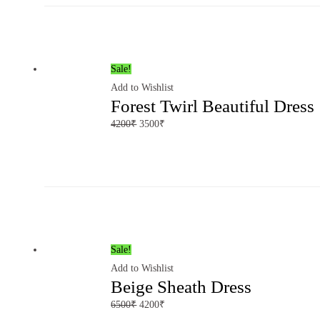
Sale!
Add to Wishlist
Forest Twirl Beautiful Dress
4200
₹
3500
₹
Sale!
Add to Wishlist
Beige Sheath Dress
6500
₹
4200
₹