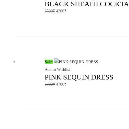
BLACK SHEATH COCKTA
6500
₹
4200
₹
Sale!
Add to Wishlist
PINK SEQUIN DRESS
6700
₹
4700
₹