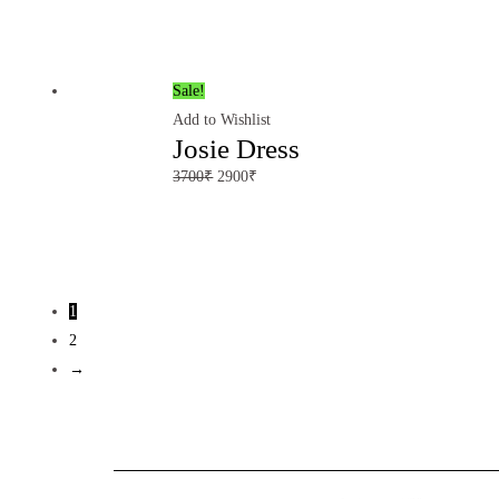
Sale!
Add to Wishlist
Josie Dress
3700
₹
2900
₹
1
2
→