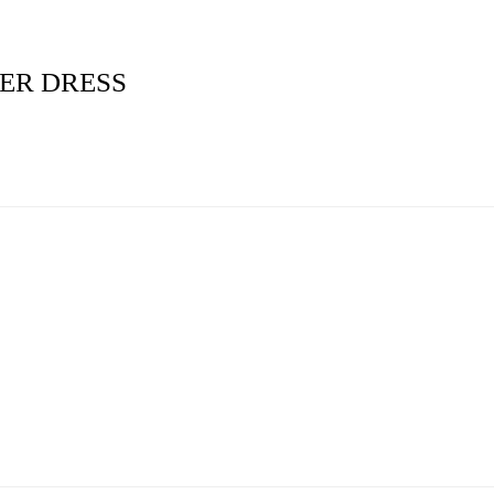
ER DRESS