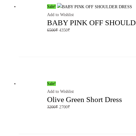
Sale!
Add to Wishlist
BABY PINK OFF SHOULD
6500
₹
4350
₹
Sale!
Add to Wishlist
Olive Green Short Dress
3200
₹
2700
₹