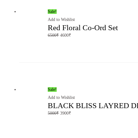
Sale!
Add to Wishlist
Red Floral Co-Ord Set
6500
₹
4600
₹
Sale!
Add to Wishlist
BLACK BLISS LAYRED D
5000
₹
3900
₹