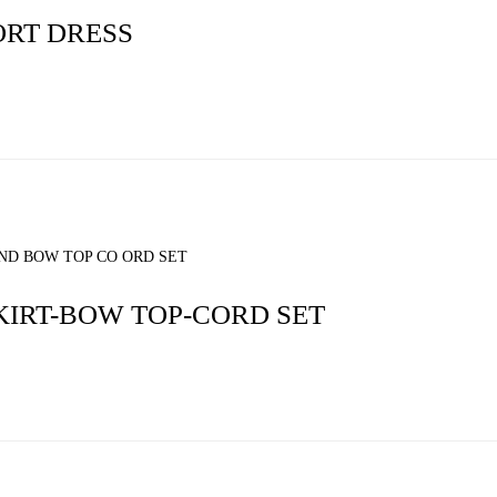
RT DRESS
KIRT-BOW TOP-CORD SET