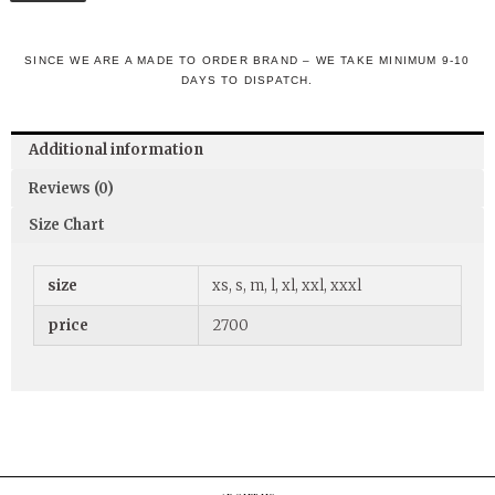
SINCE WE ARE A MADE TO ORDER BRAND – WE TAKE MINIMUM 9-10
DAYS TO DISPATCH.
Additional information
Reviews (0)
Size Chart
size
xs, s, m, l, xl, xxl, xxxl
price
2700