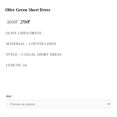
Olive Green Short Dress
3200
₹
2700
₹
OLIVE LINEN DRESS…
MATERIAL – COTTON LINEN
STYLE – CASUAL SHORT DRESS
LENGTH -34
size