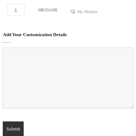
ADD TO CART
My Wishlist
Add Your Customization Details
ADDITIONAL CUSTOMIZATION DETAILS