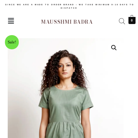
SINCE WE ARE A MADE TO ORDER BRAND – WE TAKE MINIMUM 9-10 DAYS TO
DISPATCH
MAUSSHMI BADRA
0
Sale!