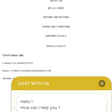
ABOUT US
MY ACCOUNT
REFUND AND RETURN
TERMS AND CONDITINS
SHIPPING POLICY
PRIVACY POLICY
CUSTOMER CARE
Contact Us On 8452937935
Email –Contactus@Mausshmibadra.Com
Mumbai -54 ,Maharashtra
CHAT WITH US
Hello !
How can i help you ?