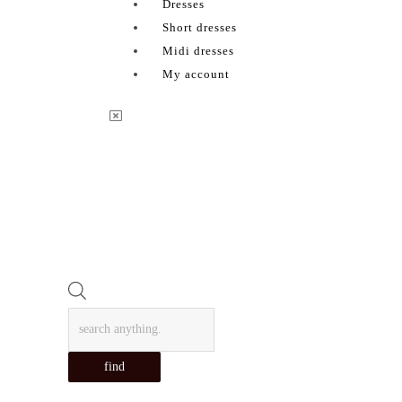
Dresses
Short dresses
Midi dresses
My account
Products
search
find