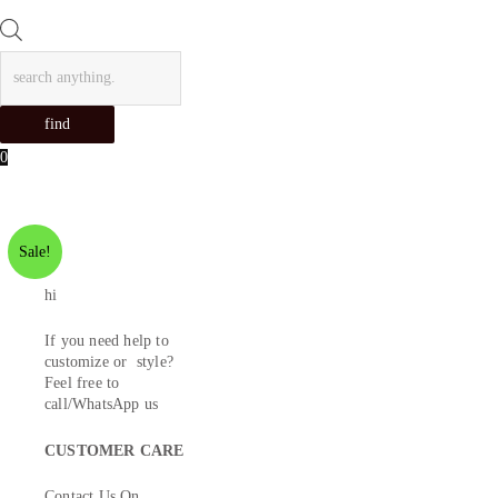
Products
search
find
0
Sale!
hi
If you need help to
customize or style?
Feel free to
call/WhatsApp us
CUSTOMER CARE
Contact Us On