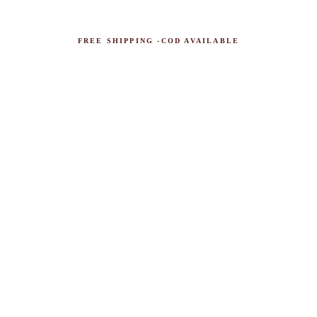
FREE SHIPPING -COD AVAILABLE