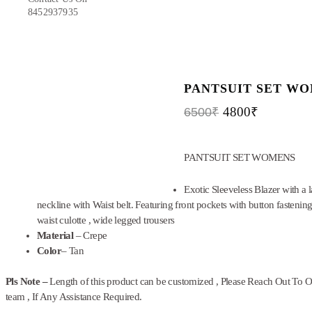
8452937935
PANTSUIT SET W
4800
₹
6500
₹
PANTSUIT SET WOMENS
Exotic Sleeveless Blazer with a l
neckline with Waist belt. Featuring front pockets with button fastening
waist culotte , wide legged trousers
Material
– Crepe
Color
– Tan
Pls Note –
Length of this product can be customized , Please Reach Out To 
team , If Any Assistance Required.