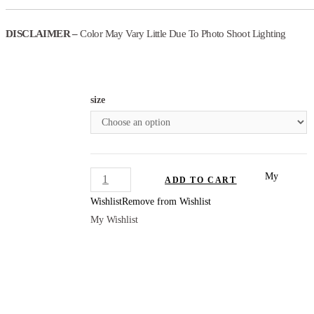
DISCLAIMER –
Color May Vary Little Due To Photo Shoot Lighting
size
PANTSUIT
My
ADD TO CART
SET
Wishlist
Remove from Wishlist
WOMEN
My Wishlist
quantity