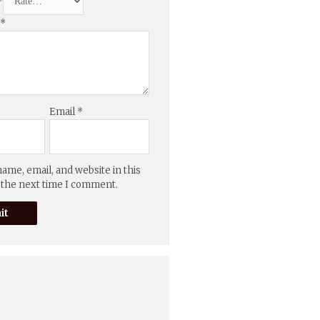
*
w
*
Email
*
ame, email, and website in this
 the next time I comment.