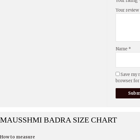
Your rating
Your revie
Name
*
Save my n
browser for
MAUSSHMI BADRA SIZE CHART
How to measure