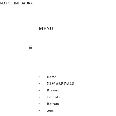
MAUSSHMI BADRA
MENU
Home
NEW ARRIVALS
Blazers
Co-ords
Bottom
tops