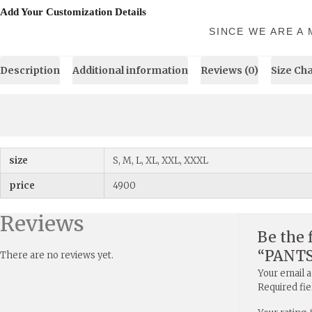
Add Your Customization Details
SINCE WE ARE A
Description
Additional information
Reviews (0)
Size Ch
size
S, M, L, XL, XXL, XXXL
price
4900
Reviews
Be the 
“PANT
There are no reviews yet.
Your email a
Required fi