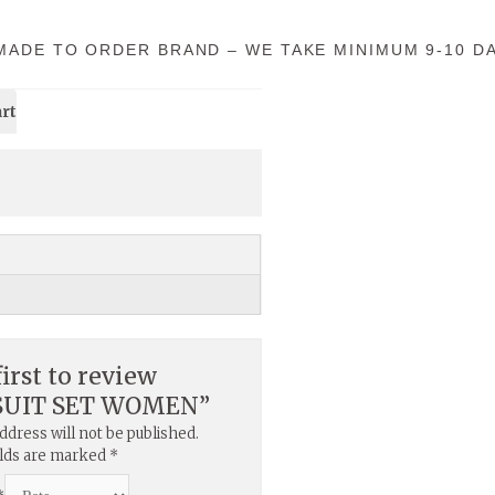
 MADE TO ORDER BRAND – WE TAKE MINIMUM 9-10 DA
art
first to review
SUIT SET WOMEN”
ddress will not be published.
elds are marked
*