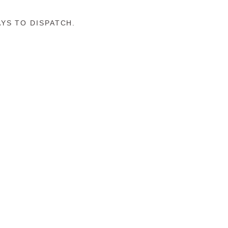
YS TO DISPATCH.