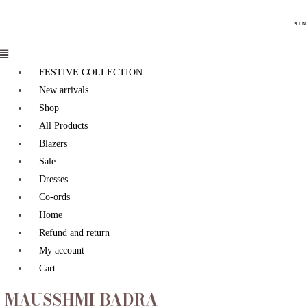
SIN
FESTIVE COLLECTION
New arrivals
Shop
All Products
Blazers
Sale
Dresses
Co-ords
Home
Refund and return
My account
Cart
MAUSSHMI BADRA