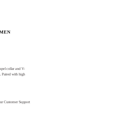
OMEN
apel collar and V-
. Paired with high
Our Customer Support