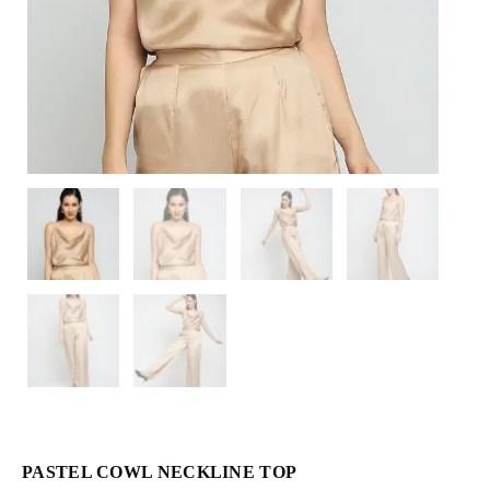
PASTEL COWL NECKLINE TOP