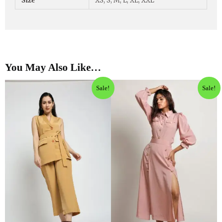
Size
XS, S, M, L, XL, XXL
You May Also Like…
Sale!
Sale!