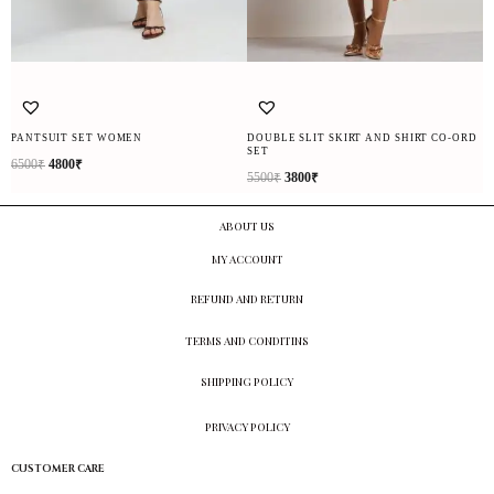
PANTSUIT SET WOMEN
DOUBLE SLIT SKIRT AND SHIRT CO-ORD
SET
6500
₹
4800
₹
5500
₹
3800
₹
ABOUT US
MY ACCOUNT
REFUND AND RETURN
TERMS AND CONDITINS
SHIPPING POLICY
PRIVACY POLICY
CUSTOMER CARE