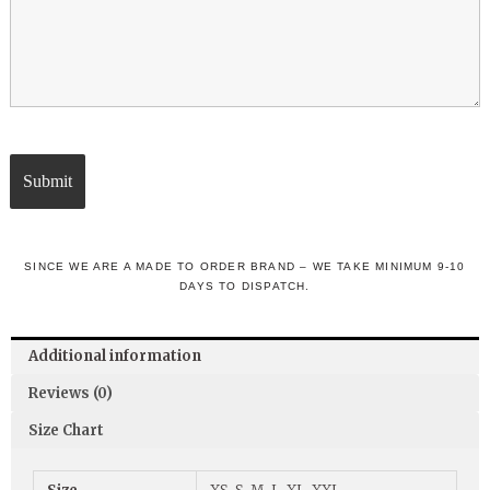
SINCE WE ARE A MADE TO ORDER BRAND – WE TAKE MINIMUM 9-10
DAYS TO DISPATCH.
Additional information
Reviews (0)
Size Chart