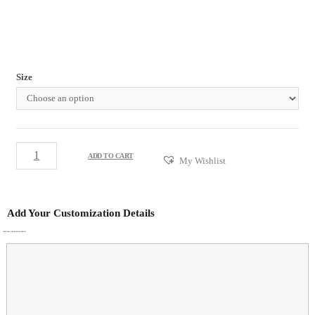
Size
ADD TO CART
My Wishlist
Add Your Customization Details
ADDITIONAL CUSTOMIZATION DETAILS