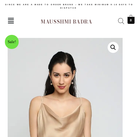
SINCE WE ARE A MADE TO ORDER BRAND – WE TAKE MINIMUM 9-10 DAYS TO
DISPATCH
MAUSSHMI BADRA
0
Sale!