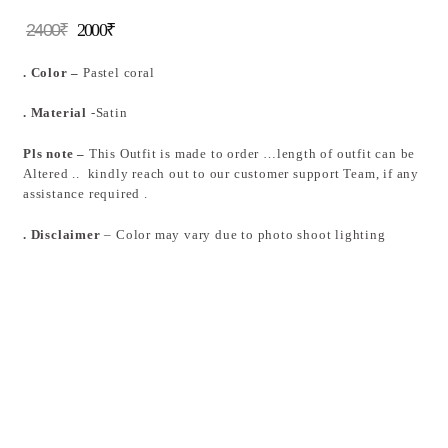
2400
₹
2000
₹
. Color –
Pastel coral
. Material
-Satin
Pls note –
This Outfit is made to order …length of outfit can be
Altered .. kindly reach out to our customer support Team, if any
assistance required .
. Disclaimer
– Color may vary due to photo shoot lighting